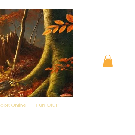
ook Online
Fun Stuff