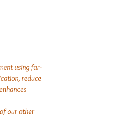
ment using far-
ication,
reduce
e enhances
 of our other