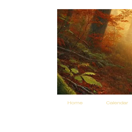
Home
Calendar