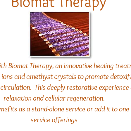
Biomat Therapy
ith Biomat Therapy, an innovative healing treat
e ions and amethyst crystals to promote detoxif
circulation. This deeply restorative experienc
relaxation and cellular regeneration.
nefits as a stand-alone service or add it to one
service offerings