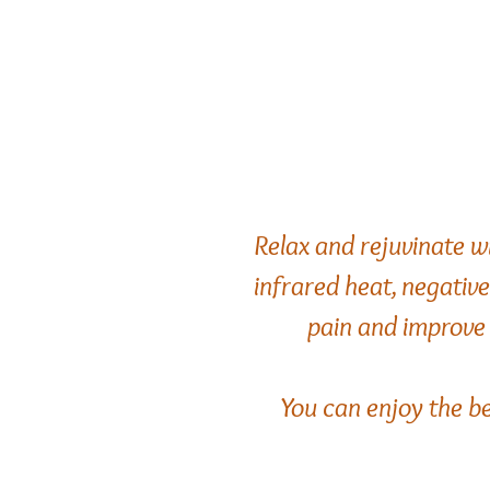
Relax and rejuvinate w
infrared heat, negativ
pain and improve 
You can enjoy the be