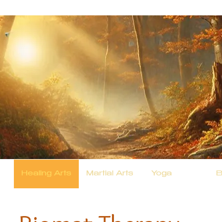
Healing Arts
Martial Arts
Yoga
B