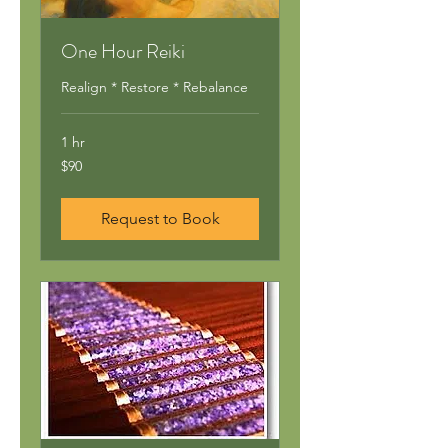
One Hour Reiki
Realign * Restore * Rebalance
1 hr
90
$90
US
dollars
Request to Book