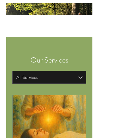
Our Services
All Services