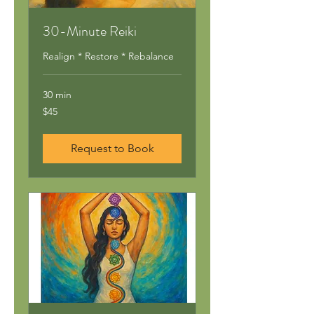
30-Minute Reiki
Realign * Restore * Rebalance
30 min
45
$45
US
dollars
Request to Book