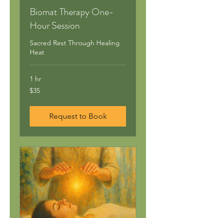
Biomat Therapy One-
Hour Session
Sacred Rest Through Healing
Heat
1 hr
35
$35
US
dollars
Request to Book