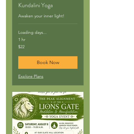
Kundalini Yoga
Awaken your inner light!
Loading days...
1 hr
22
$22
US
dollars
Book Now
Explore Plans