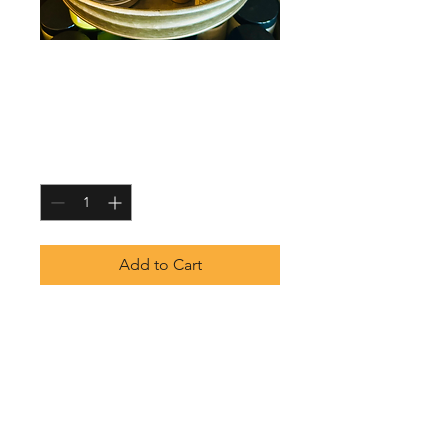
Magnesium Spray
- Unscented
Price
$5.75
Quantity
*
Add to Cart
Replenish your body ad unwind
with our pure magnesium spray.
A fast-absorbing, topical solution
designed to ease muscle tension,
support relaxation and promote
overall well-being.